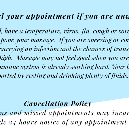
l your appointment if you are unw
ll, have a temperature, virus, flu, cough or sor
ostpone your massage. If you are sneezing or c
 carrying an infection and the chances of tran
s high. Massage may not feel good when you are
mmune system is already working hard. Your b
orted by resting and drinking plenty of fluids.
Cancellation Policy
ons and missed appointments may incu
de 24 hours notice of any appointment