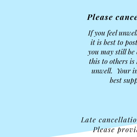
Please cance
If you feel unwe
it is best to p
you may still be
this to others i
unwell. Your i
best supp
Late cancellati
Please provi