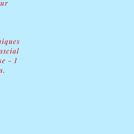
our
niques
ascial
e - I
u.