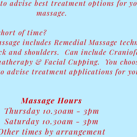
to advise best treatment options for y
massage.
short of time?
ssage includes Remedial Massage tech
eck and shoulders. Can include Craniof
atherapy & Facial Cupping. You choos
o advise treatment applications for yo
Massage Hours
Thursday 10.30am - 3pm
Saturday 10.30am - 3pm
Other times by arrangement