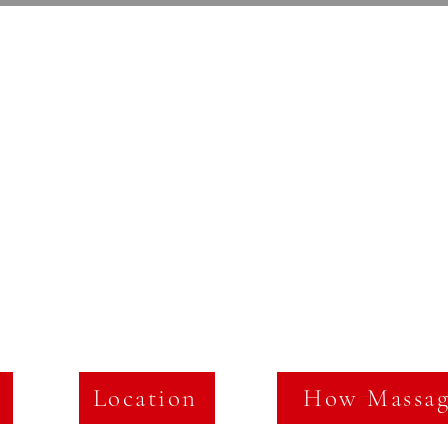
Maling Road Massage
Location
How Massag