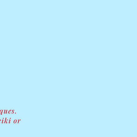
iques.
iki or