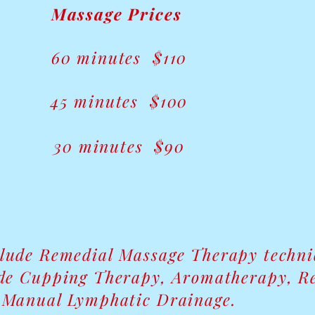
​​Massage Prices
60 minutes $110
45 minutes $100
30 minutes $90
clude Remedial Massage Therapy techn
de Cupping Therapy, Aromatherapy, Re
Manual Lymphatic Drainage.