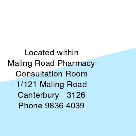
Located within
Maling Road Pharmacy
Consultation Room
1/121 Maling Road
Canterbury 3126
Phone 9836 4039