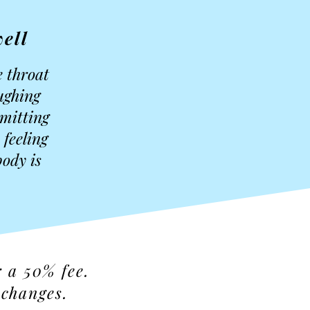
ell
e throat
oughing
smitting
 feeling
ody is
r a 50% fee.
 changes.