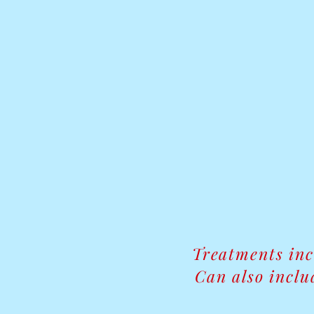
Treatments in
Can also inclu