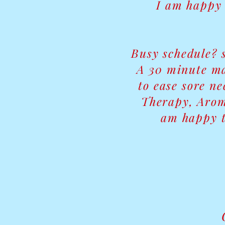
I am happy 
Busy schedule? 
A 30 minute ma
to ease sore n
Therapy, Arom
am happy t